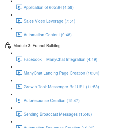
Application of 60SSH (4:59)
Sales Video Leverage (7:51)
Automation Content (9:48)
Module 3: Funnel Building
Facebook + ManyChat Integration (4:49)
ManyChat Landing Page Creation (10:04)
Growth Tool: Messenger Ref URL (11:53)
Autoresponse Creation (15:47)
Sending Broadcast Messages (15:48)
Automation Sequence Creation (10:36)