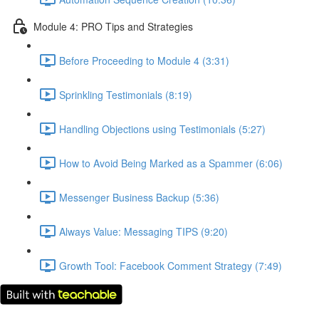
Module 4: PRO Tips and Strategies
Before Proceeding to Module 4 (3:31)
Sprinkling Testimonials (8:19)
Handling Objections using Testimonials (5:27)
How to Avoid Being Marked as a Spammer (6:06)
Messenger Business Backup (5:36)
Always Value: Messaging TIPS (9:20)
Growth Tool: Facebook Comment Strategy (7:49)