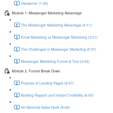
Disclaimer (1:35)
Module 1: Messenger Marketing Advantage
The Messenger Marketing Advantage (4:11)
Email Marketing vs Messenger Marketing (3:21)
The Challenges in Messenger Marketing (5:57)
Messenger Marketing Funnel & Tool (4:04)
Module 2: Funnel Break Down
Purpose of Landing Pages (8:57)
Building Rapport and Instant Credibility (6:05)
60-Seconds Sales Hook (8:46)