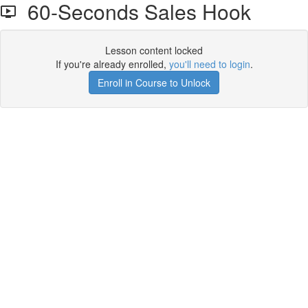
60-Seconds Sales Hook
Lesson content locked
If you're already enrolled,
you'll need to login
.
Enroll in Course to Unlock