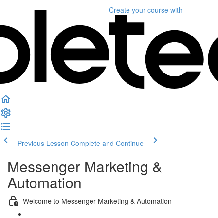
Create your course
with
Previous Lesson
Complete and Continue
Messenger Marketing &
Automation
Welcome to Messenger Marketing & Automation